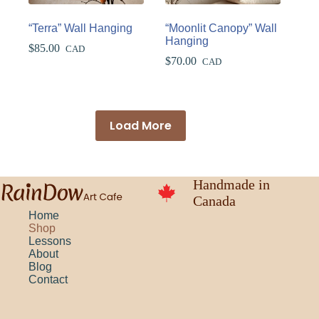
“Terra” Wall Hanging
“Moonlit Canopy” Wall
Hanging
$
85.00
CAD
$
70.00
CAD
Load More
Handmade in
Canada
Home
Shop
Lessons
About
Blog
Contact