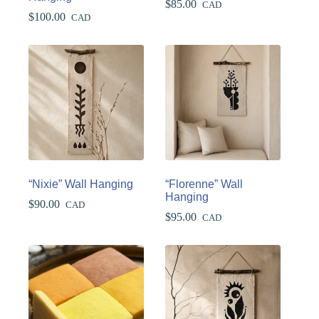
$
85.00
CAD
$
100.00
CAD
“Nixie” Wall Hanging
“Florenne” Wall
Hanging
$
90.00
CAD
$
95.00
CAD