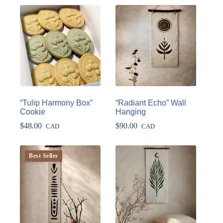
“Tulip Harmony Box”
“Radiant Echo” Wall
Cookie
Hanging
$
48.00
$
90.00
CAD
CAD
Best Seller