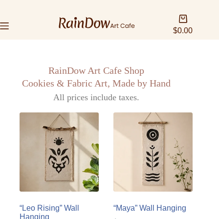
$
0.00
RainDow Art Cafe Shop
Cookies & Fabric Art, Made by Hand
All prices include taxes.
“Leo Rising” Wall
“Maya” Wall Hanging
Hanging