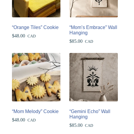
“Orange Tiles” Cookie
“Mom’s Embrace” Wall
Hanging
$
48.00
CAD
$
85.00
CAD
“Mom Melody” Cookie
“Gemini Echo” Wall
Hanging
$
48.00
CAD
$
85.00
CAD