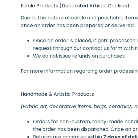
Edible Products (Decorated Artistic Cookies)
Due to the nature of edible and perishable item
once an order has been prepared or delivered.
Once an order is placed, it gets processed 
request through our contact us form within
We do not issue refunds on purchases.
For more information regarding order processing, 
Handmade & Artistic Products
(Fabric art, decorative items, bags, ceramics, 
Orders for non-custom, ready-made han
the order has been dispatched. Once an or
Returns are accepted within
7 days of del