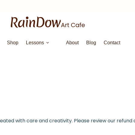
Shop
Lessons
About
Blog
Contact
reated with care and creativity. Please review our refund 