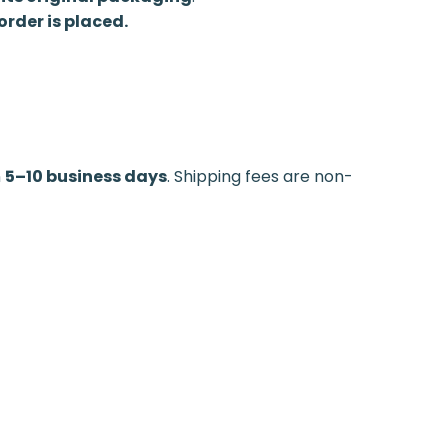
rder is placed.
n
5–10 business days
. Shipping fees are non-