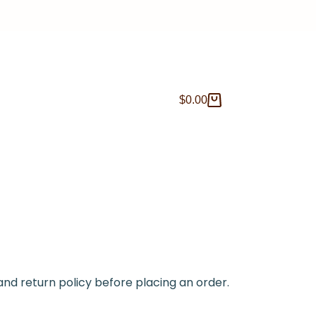
$
0.00
and return policy before placing an order.