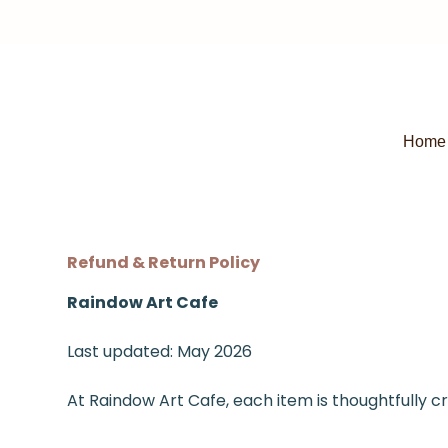
Home
Refund & Return Policy
Raindow Art Cafe
Last updated: May 2026
At Raindow Art Cafe, each item is thoughtfully c