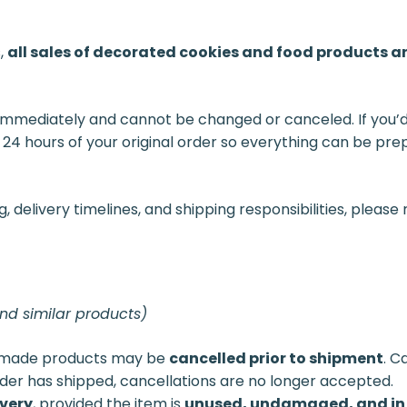
s,
all sales of decorated cookies and food products ar
immediately and cannot be changed or canceled. If you’d 
 24 hours of your original order so everything can be pr
delivery timelines, and shipping responsibilities, please 
and similar products)
dmade products may be
cancelled prior to shipment
. C
der has shipped, cancellations are no longer accepted.
ivery
, provided the item is
unused, undamaged, and in 