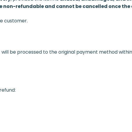
 non-refundable and cannot be cancelled once the o
the customer.
 will be processed to the original payment method withi
 refund: