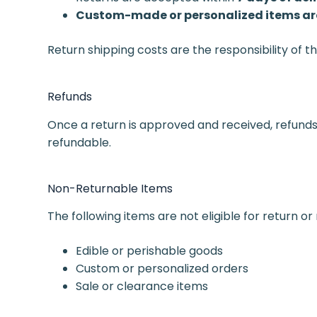
Custom-made or personalized items are
Return shipping costs are the responsibility of 
Refunds
Once a return is approved and received, refunds
refundable.
Non-Returnable Items
The following items are not eligible for return or
Edible or perishable goods
Custom or personalized orders
Sale or clearance items