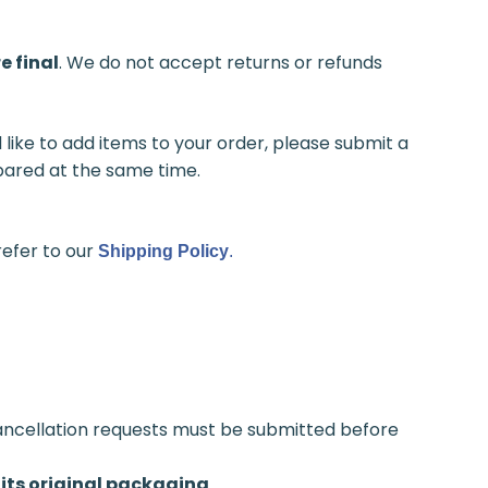
e final
. We do not accept returns or refunds
like to add items to your order, please submit a
epared at the same time.
refer to our
Shipping Policy
.
ancellation requests must be submitted before
its original packaging
.