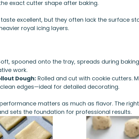
the exact cutter shape after baking.
aste excellent, but they often lack the surface sta
heavier royal icing layers.
oft, spooned onto the tray, spreads during baking.
tive work.
llout Dough:
Rolled and cut with cookie cutters. 
 clean edges—ideal for detailed decorating.
 performance matters as much as flavor. The right
and sets the foundation for professional results.