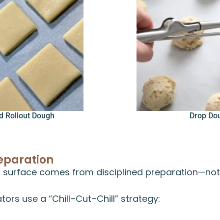
d Rollout Dough
Drop Do
eparation
 surface comes from disciplined preparation—not 
tors use a “Chill–Cut–Chill” strategy: