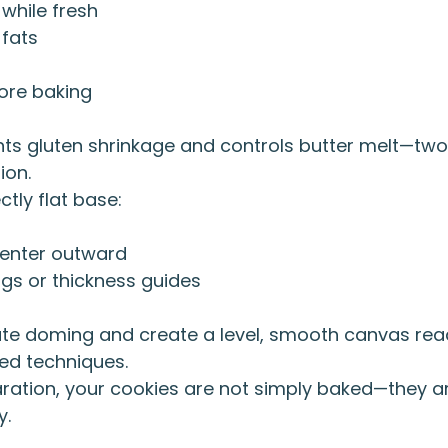
 while fresh
 fats
fore baking
nts gluten shrinkage and controls butter melt—tw
ion.
tly flat base:
center outward
ings or thickness guides
te doming and create a level, smooth canvas read
ed techniques.
aration, your cookies are not simply baked—they ar
y.