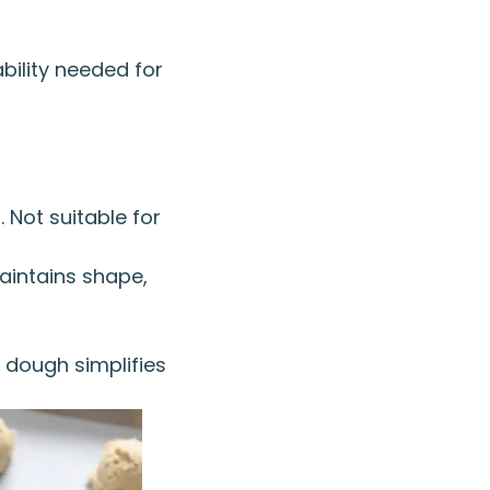
bility needed for
 Not suitable for
Maintains shape,
 dough simplifies