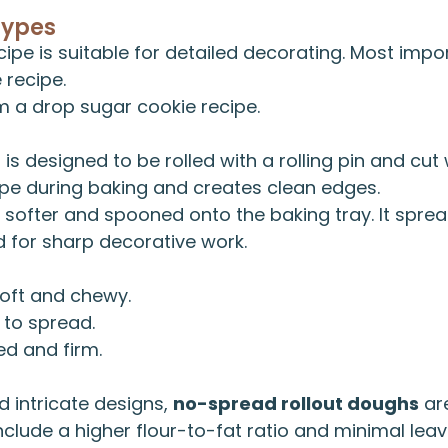
Types
cipe is suitable for detailed decorating. Most impo
e recipe
.
om a
drop sugar cookie recipe
.
h
is designed to be rolled with a rolling pin and cut 
hape during baking and creates clean edges.
 softer and spooned onto the baking tray. It sprea
d for sharp decorative work.
oft and chewy.
to spread.
ed and firm.
 intricate designs,
no-spread rollout doughs
are
nclude a higher flour-to-fat ratio and minimal leav