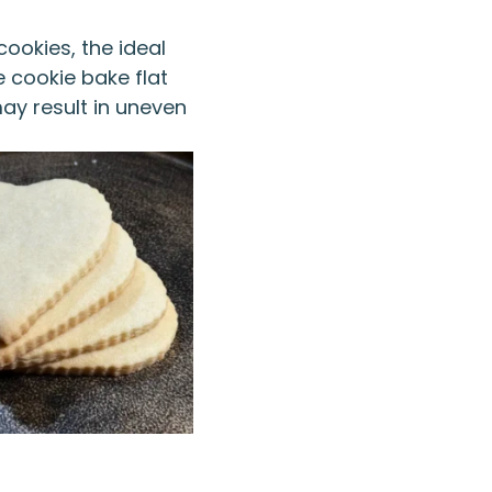
cookies, the ideal
e cookie bake flat
may result in uneven