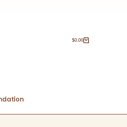
$
0.00
ndation