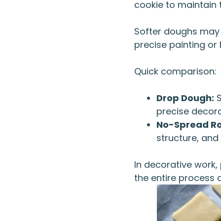
cookie to maintain 
Softer doughs may t
precise painting or 
Quick comparison:
Drop Dough:
S
precise decora
No-Spread Ro
structure, and
In decorative work,
the entire process 