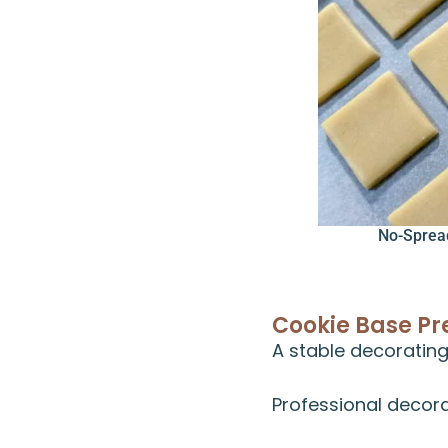
No-Sprea
Cookie Base Pr
A stable decorating
Professional decora