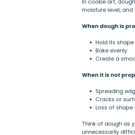
In cookie art, dough
moisture level, and 
When dough is prop
Hold its shape
Bake evenly
Create a smoot
When it is not pro
Spreading ed
Cracks or sur
Loss of shape 
Think of dough as y
unnecessarily difficu