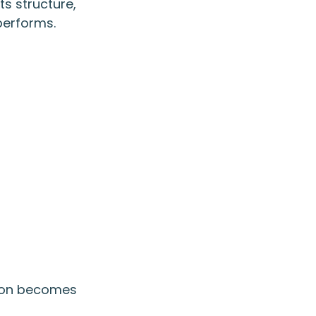
ts structure,
performs.
ation becomes