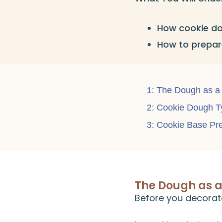
How cookie do
How to prepare
1: The Dough as a
2: Cookie Dough T
3: Cookie Base Pr
The Dough as 
Before you decorat