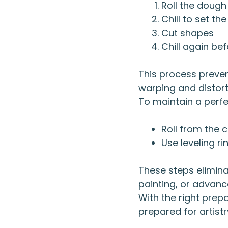
Roll the dough
Chill to set the
Cut shapes
Chill again be
This process preve
warping and distort
To maintain a perfec
Roll from the 
Use leveling r
These steps elimina
painting, or advanc
With the right prep
prepared for artistr