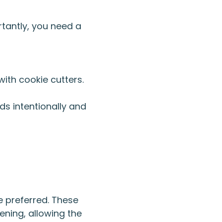
rtantly, you need a
with cookie cutters.
ds intentionally and
 preferred. These
ening, allowing the