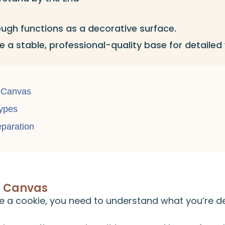
ugh functions as a decorative surface.
 a stable, professional-quality base for detailed
 Canvas
ypes
eparation
a Canvas
e a cookie, you need to understand what you’re d