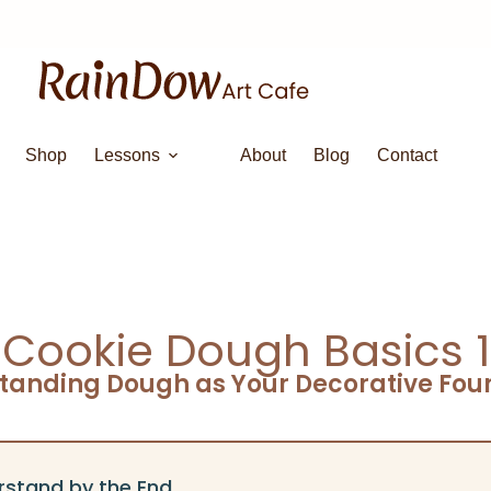
Shop
Lessons
About
Blog
Contact
Cookie Dough Basics 1
tanding Dough as Your Decorative Fou
rstand by the End