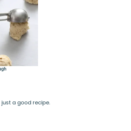
ugh
just a good recipe.