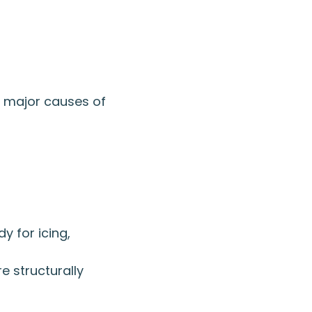
o major causes of
y for icing,
e structurally