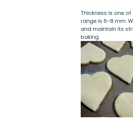
Thickness is one of 
range is 6–8 mm. Wit
and maintain its str
baking.