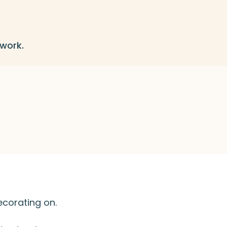
 work.
ecorating on.