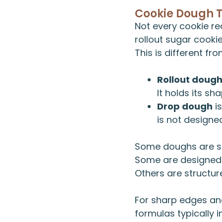
Cookie Dough 
Not every cookie re
rollout sugar cooki
This is different fr
Rollout doug
It holds its s
Drop dough
is
is not designe
Some doughs are s
Some are designed 
Others are structur
For sharp edges and
formulas typically i