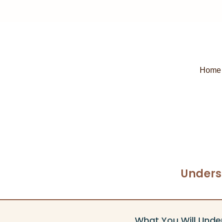
Home
Unders
What You Will Unde