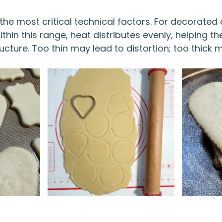
the most critical technical factors. For decorated 
hin this range, heat distributes evenly, helping th
ucture. Too thin may lead to distortion; too thick 