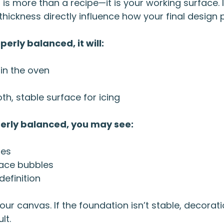
 is more than a recipe—it is your working surface. I
thickness directly influence how your final design 
erly balanced, it will:
 in the oven
h, stable surface for icing
perly balanced, you may see:
ges
face bubbles
definition
our canvas. If the foundation isn’t stable, decor
lt.